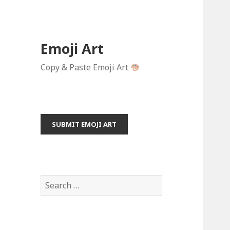
Emoji Art
Copy & Paste Emoji Art
SUBMIT EMOJI ART
S
e
a
r