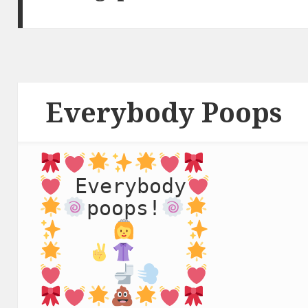
Everybody Poops
 Everybody
poops!
   ⁣ 