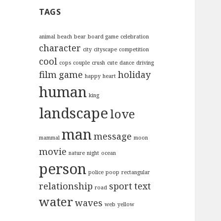
c
TAGS
h
f
o
animal
beach
bear
board game
celebration
character
r
city
cityscape
competition
:
cool
cops
couple
crush
cute
dance
driving
film
game
holiday
happy
heart
human
king
landscape
love
man
message
mammal
moon
movie
nature
night
ocean
person
police
poop
rectangular
relationship
sport
text
road
water
waves
web
yellow