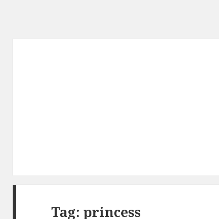
Tag: princess