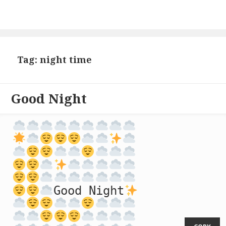
Tag: night time
Good Night
Good Night