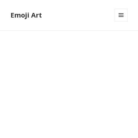
Emoji Art
MENU
AND
WIDGETS