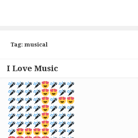
Tag: musical
I Love Music