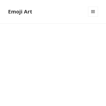
Emoji Art
MENU
AND
WIDGETS