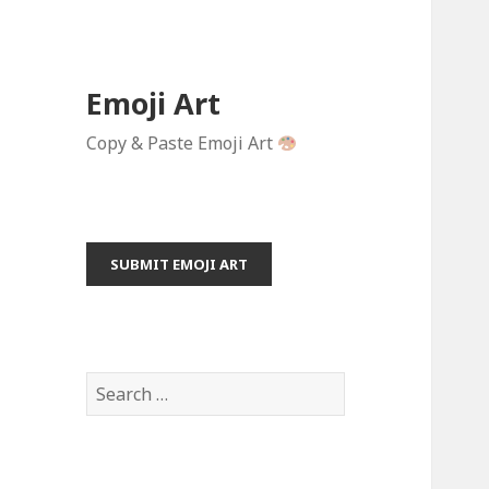
Emoji Art
Copy & Paste Emoji Art
SUBMIT EMOJI ART
S
e
a
r