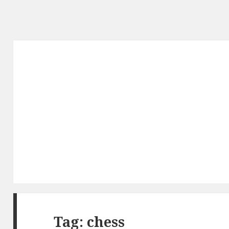
Tag: chess