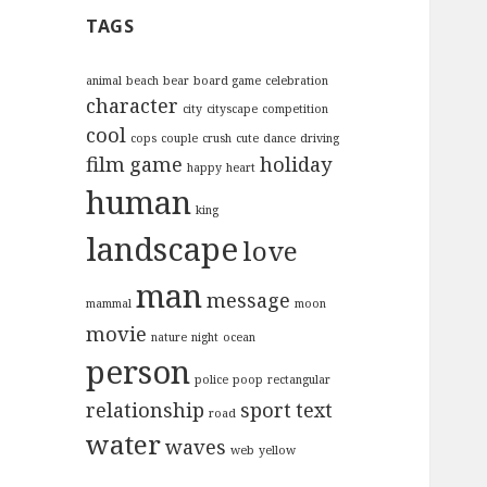
c
TAGS
h
f
o
animal
beach
bear
board game
celebration
character
r
city
cityscape
competition
:
cool
cops
couple
crush
cute
dance
driving
film
game
holiday
happy
heart
human
king
landscape
love
man
message
mammal
moon
movie
nature
night
ocean
person
police
poop
rectangular
relationship
sport
text
road
water
waves
web
yellow