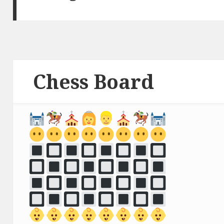
Chess Board