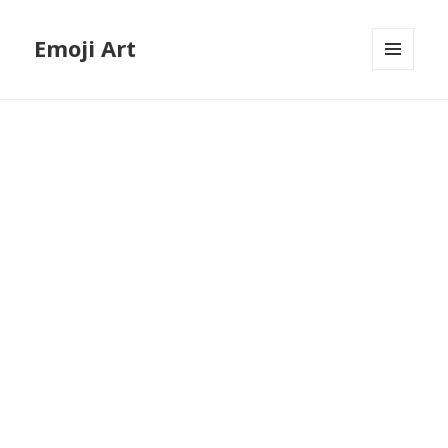
Emoji Art
MENU
AND
WIDGETS