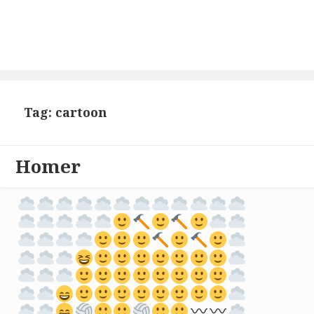
Tag: cartoon
Homer