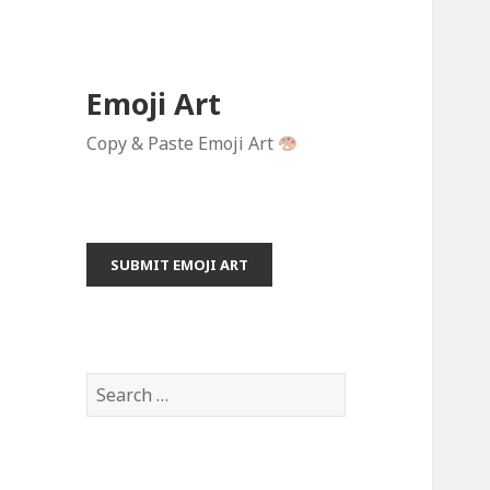
Emoji Art
Copy & Paste Emoji Art
SUBMIT EMOJI ART
S
e
a
r