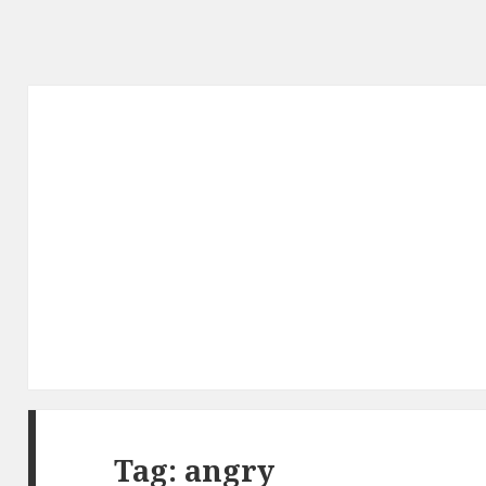
Tag: angry