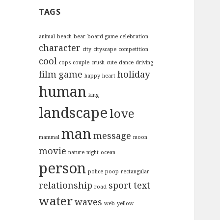
c
TAGS
h
f
o
animal
beach
bear
board game
celebration
character
r
city
cityscape
competition
:
cool
cops
couple
crush
cute
dance
driving
film
game
holiday
happy
heart
human
king
landscape
love
man
message
mammal
moon
movie
nature
night
ocean
person
police
poop
rectangular
relationship
sport
text
road
water
waves
web
yellow