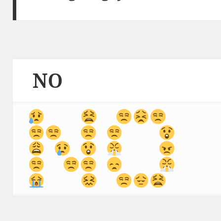
NO
 ⁣