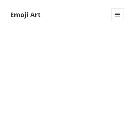
Emoji Art
MENU
AND
WIDGETS