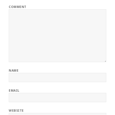
COMMENT
NAME
EMAIL
WEBSITE