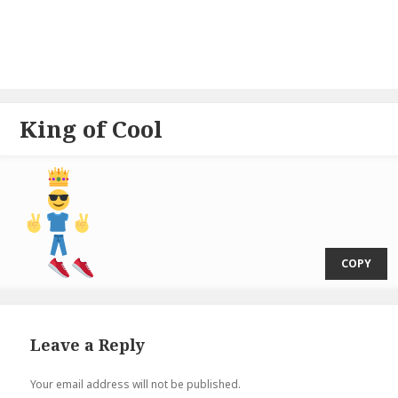
King of Cool
⁣  
COPY
Leave a Reply
Your email address will not be published.