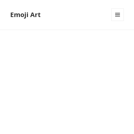
Emoji Art
MENU
AND
WIDGETS