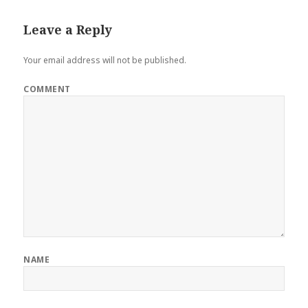
Leave a Reply
Your email address will not be published.
COMMENT
NAME