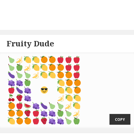
Fruity Dude
  ⁣
COPY